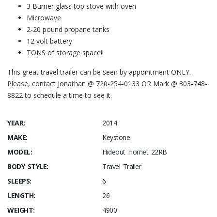
3 Burner glass top stove with oven
Microwave
2-20 pound propane tanks
12 volt battery
TONS of storage space!!
This great travel trailer can be seen by appointment ONLY.
Please, contact Jonathan @ 720-254-0133 OR Mark @ 303-748-
8822 to schedule a time to see it.
YEAR:
2014
MAKE:
Keystone
MODEL:
Hideout Hornet 22RB
BODY STYLE:
Travel Trailer
SLEEPS:
6
LENGTH:
26
WEIGHT:
4900