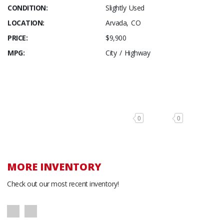
CONDITION:
Slightly Used
LOCATION:
Arvada, CO
PRICE:
$9,900
MPG:
City / Highway
0
0
MORE INVENTORY
Check out our most recent inventory!