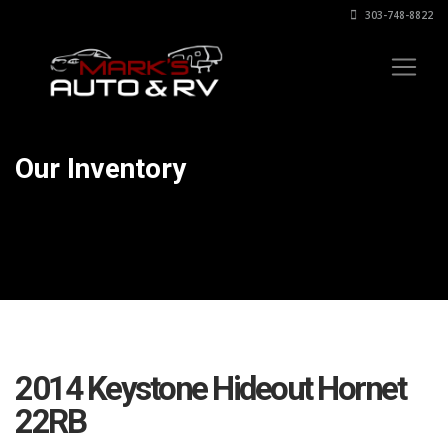
303-748-8822
Our Inventory
2014 Keystone Hideout Hornet
22RB