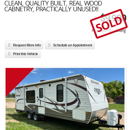
CLEAN, QUALITY BUILT, REAL WOOD
CABNETRY, PRACTICALLY UNUSED!!
SOLD
$
9,900
Plus Taxes & Licensing
Request More Info
Schedule an Appointment
Print this Vehicle