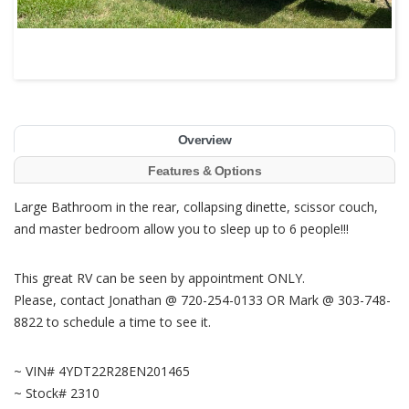
Overview
Features & Options
Large Bathroom in the rear, collapsing dinette, scissor couch,
and master bedroom allow you to sleep up to 6 people!!!
This great RV can be seen by appointment ONLY.
Please, contact Jonathan @ 720-254-0133 OR Mark @ 303-748-
8822 to schedule a time to see it.
~ VIN# 4YDT22R28EN201465
~ Stock# 2310