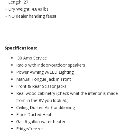
~ Length: 27
~ Dry Weight: 4,840 lbs
~ NO dealer handling fees!!
Specifications:
30 Amp Service
Radio with indoor/outdoor speakers
Power Awning w/LED Lighting
Manual Tongue Jack in Front
Front & Rear Scissor Jacks
Real wood cabinetry (Check what the interior is made
from in the RV you look at.)
Ceiling Ducted Air Conditioning
Floor Ducted Heat
Gas 6 gallon water heater
Fridge/freezer