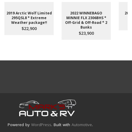
2019 Arctic Wolf Limited
2022 WINNEBAGO
201
295QSL8 * Extreme
MINNIE FLX 2306BHS *
Weather package!!
Off-Grid & Off-Road * 2
Bunks
$22,900
$23,900
Powered by
WordPress
. Built with
Automotive
.