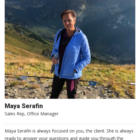
Maya Serafin
Sales Rep, Office Manager
Maya Serafin is always focused on you, the client. She is always
ready to answer your questions and guide you through the