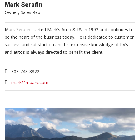
Mark Serafin
Owner, Sales Rep
Mark Serafin started Mark’s Auto & RV in 1992 and continues to
be the heart of the business today. He is dedicated to customer
success and satisfaction and his extensive knowledge of RV’s
and autos is always directed to benefit the client.
303-748-8822
mark@maarv.com