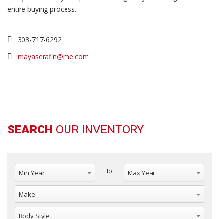
entire buying process.
303-717-6292
mayaserafin@me.com
SEARCH
OUR INVENTORY
Min Year
Max Year
to
Make
Body Style