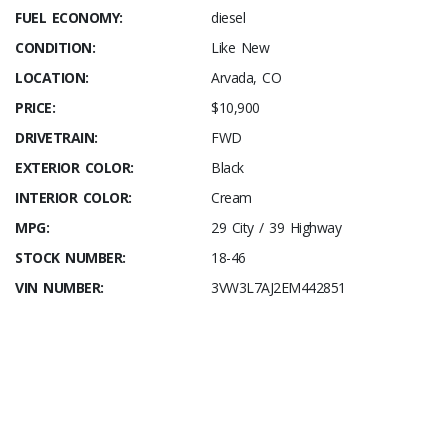
FUEL ECONOMY:
diesel
CONDITION:
Like New
LOCATION:
Arvada, CO
PRICE:
$10,900
DRIVETRAIN:
FWD
EXTERIOR COLOR:
Black
INTERIOR COLOR:
Cream
MPG:
29 City / 39 Highway
STOCK NUMBER:
18-46
VIN NUMBER:
3VW3L7AJ2EM442851