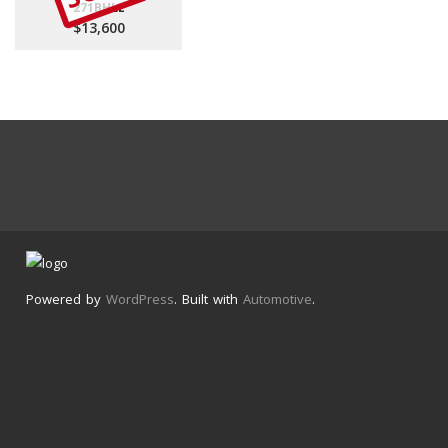
271BHLE
$13,600
Powered by
WordPress
. Built with
Automotive
.