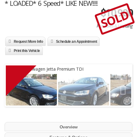
* LOADED* 6 Speed* LIKE NEW!!!!
SOLD
$
10,900
Plus Taxes & Licensing
Request More Info
Schedule an Appointment
Print this Vehicle
Overview