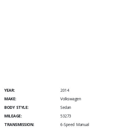
YEAR:
2014
MAKE:
Volkswagen
BODY STYLE:
Sedan
MILEAGE:
53273
TRANSMISSION:
6-Speed Manual