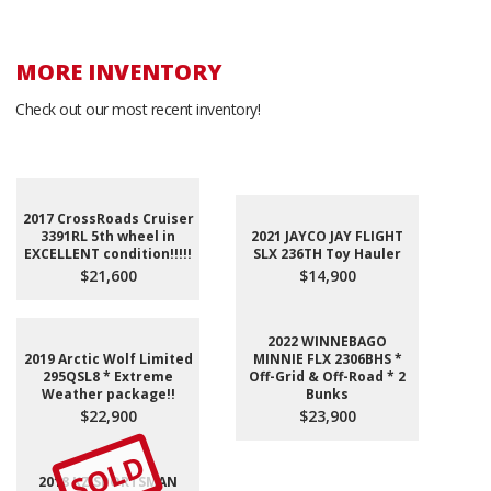
MORE INVENTORY
Check out our most recent inventory!
2017 CrossRoads Cruiser
3391RL 5th wheel in
2021 JAYCO JAY FLIGHT
EXCELLENT condition!!!!!
SLX 236TH Toy Hauler
$21,600
$14,900
2022 WINNEBAGO
2019 Arctic Wolf Limited
MINNIE FLX 2306BHS *
295QSL8 * Extreme
Off-Grid & Off-Road * 2
Weather package!!
Bunks
$22,900
$23,900
SOLD
2018 KZ SPORTSMAN