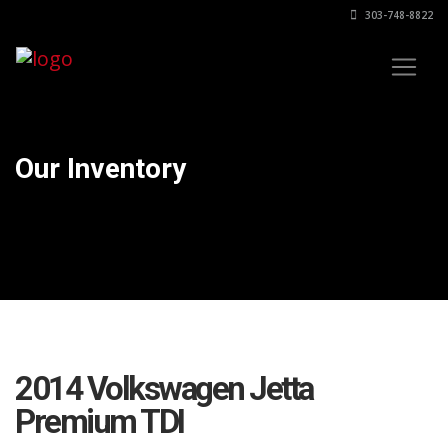
303-748-8822
Our Inventory
2014 Volkswagen Jetta
Premium TDI