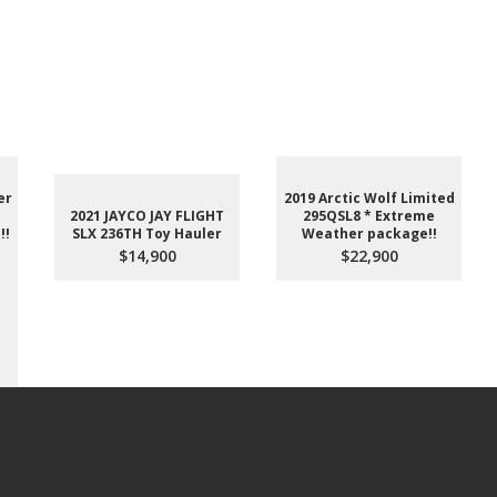
er
2019 Arctic Wolf Limited
2021 JAYCO JAY FLIGHT
295QSL8 * Extreme
!!
SLX 236TH Toy Hauler
Weather package!!
$14,900
$22,900