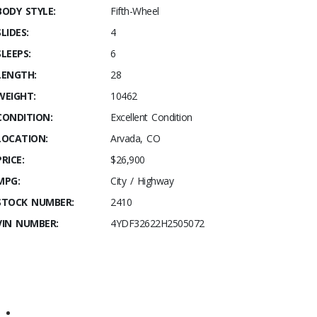
BODY STYLE:
Fifth-Wheel
SLIDES:
4
SLEEPS:
6
LENGTH:
28
WEIGHT:
10462
CONDITION:
Excellent Condition
LOCATION:
Arvada, CO
PRICE:
$26,900
MPG:
City / Highway
STOCK NUMBER:
2410
VIN NUMBER:
4YDF32622H2505072