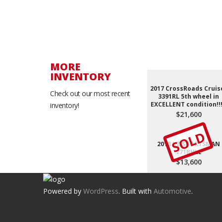
MORE
INVENTORY
2017 CrossRoads Cruis
Check out our most recent
3391RL 5th wheel in
EXCELLENT condition!!!
inventory!
$21,600
SOLD
2018 KZ SPORTSMAN
271BHLE
$13,600
Powered by
WordPress
. Built with
Automotive
.