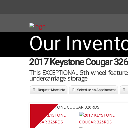
Our Invent
2017 Keystone Cougar 32
This EXCEPTIONAL 5th wheel features
undercarriage storage
Request More Info
Schedule an Appointment