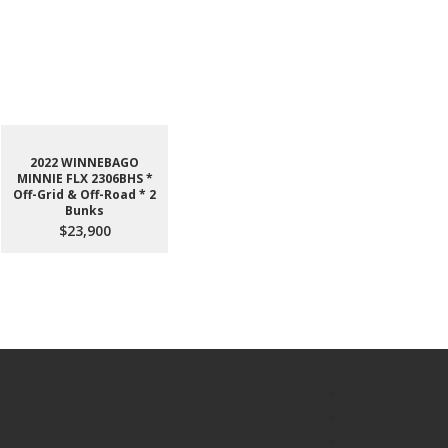
2022 WINNEBAGO
MINNIE FLX 2306BHS *
Off-Grid & Off-Road * 2
Bunks
$23,900