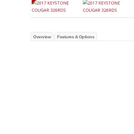
Overview
Features & Options