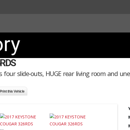
ory
6RDS
 four slide-outs, HUGE rear living room and un
Print this Vehicle