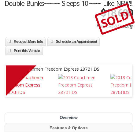
Double Bunks~~~~~ Sleeps 10~~~~ Like NEW!!
SOLD
$
18,600
Plus Taxes & Licensing
Request More Info
Schedule an Appointment
Print this Vehicle
Overview
Features & Options