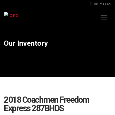
303-748-8822
Our Inventory
2018 Coachmen Freedom
Express 287BHDS