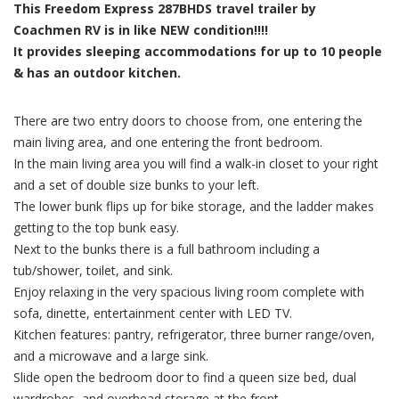
This Freedom Express 287BHDS travel trailer by
Coachmen RV is in like NEW condition!!!!
It provides sleeping accommodations for up to 10 people
& has an outdoor kitchen.
There are two entry doors to choose from, one entering the
main living area, and one entering the front bedroom.
In the main living area you will find a walk-in closet to your right
and a set of double size bunks to your left.
The lower bunk flips up for bike storage, and the ladder makes
getting to the top bunk easy.
Next to the bunks there is a full bathroom including a
tub/shower, toilet, and sink.
Enjoy relaxing in the very spacious living room complete with
sofa, dinette, entertainment center with LED TV.
Kitchen features: pantry, refrigerator, three burner range/oven,
and a microwave and a large sink.
Slide open the bedroom door to find a queen size bed, dual
wardrobes, and overhead storage at the front.