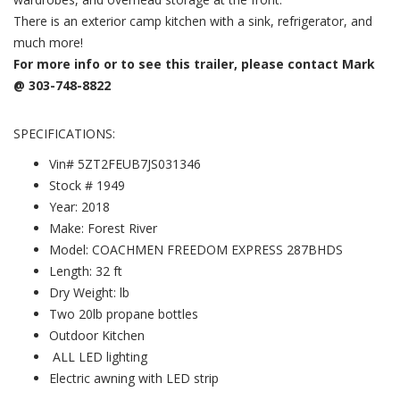
There is an exterior camp kitchen with a sink, refrigerator, and
much more!
For more info or to see this trailer, please contact Mark
@ 303-748-8822
SPECIFICATIONS:
Vin# 5ZT2FEUB7JS031346
Stock # 1949
Year: 2018
Make: Forest River
Model: COACHMEN FREEDOM EXPRESS 287BHDS
Length: 32 ft
Dry Weight: lb
Two 20lb propane bottles
Outdoor Kitchen
ALL LED lighting
Electric awning with LED strip