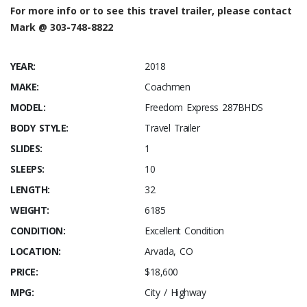
For more info or to see this travel trailer, please contact
Mark @ 303-748-8822
YEAR:
2018
MAKE:
Coachmen
MODEL:
Freedom Express 287BHDS
BODY STYLE:
Travel Trailer
SLIDES:
1
SLEEPS:
10
LENGTH:
32
WEIGHT:
6185
CONDITION:
Excellent Condition
LOCATION:
Arvada, CO
PRICE:
$18,600
MPG:
City / Highway