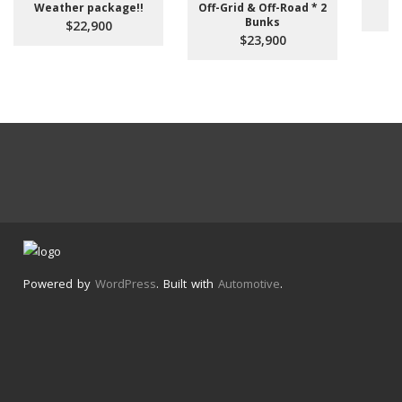
Weather package!!
Off-Grid & Off-Road * 2
Bunks
$22,900
$23,900
Powered by
WordPress
. Built with
Automotive
.