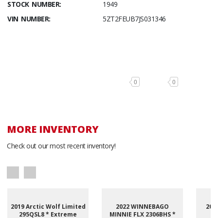
STOCK NUMBER:
1949
VIN NUMBER:
5ZT2FEUB7JS031346
0
0
MORE INVENTORY
Check out our most recent inventory!
2019 Arctic Wolf Limited
2022 WINNEBAGO
201
295QSL8 * Extreme
MINNIE FLX 2306BHS *