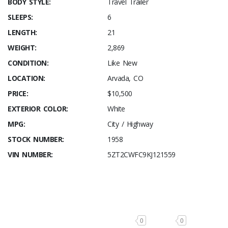
BODY STYLE:
Travel Trailer
SLEEPS:
6
LENGTH:
21
WEIGHT:
2,869
CONDITION:
Like New
LOCATION:
Arvada, CO
PRICE:
$10,500
EXTERIOR COLOR:
White
MPG:
City / Highway
STOCK NUMBER:
1958
VIN NUMBER:
5ZT2CWFC9KJ121559
0
0