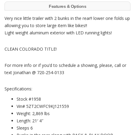
Features & Options
Very nice little trailer with 2 bunks in the rear!! lower one folds up
allowing you to store large item like bikes!!
Light weight aluminum exterior with LED running lights!
CLEAN COLORADO TITLE!
For more info or if you’d to schedule a showing, please, call or
text Jonathan @ 720-254-0133
Specifications:
Stock #1958
Vin# 5ZT2CWFC9KJ121559
Weight: 2,869 lbs
Length: 21′ 4″
Sleeps 6