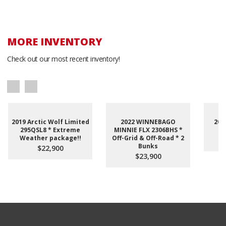
MORE INVENTORY
Check out our most recent inventory!
2019 Arctic Wolf Limited
2022 WINNEBAGO
201
295QSL8 * Extreme
MINNIE FLX 2306BHS *
Weather package!!
Off-Grid & Off-Road * 2
Bunks
$22,900
$23,900