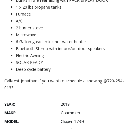
Bunks in the rear along with PACK & PLAY DOOR
1 x 20 lbs propane tanks
Furnace
A/C
2 burner stove
Microwave
6 Gallon gas/electric hot water heater
Bluetooth Stereo with indoor/outdoor speakers
Electric Awning
SOLAR READY
Deep cycle battery
Call/text Jonathan if you want to schedule a showing @720-254-
0133
YEAR:
2019
MAKE:
Coachmen
MODEL:
Clipper 17BH