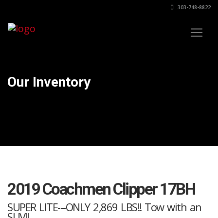
303-748-8822
Our Inventory
2019 Coachmen Clipper 17BH
SUPER LITE---ONLY 2,869 LBS!! Tow with an
SUV!!