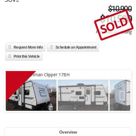
$10,900
SOLD
$
10,500
Plus Taxes & Licensing
Request More Info
Schedule an Appointment
Print this Vehicle
Overview