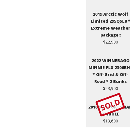
2019 Arctic Wolf
Limited 295QSL8 
Extreme Weathe
package!!
$22,900
2022 WINNEBAGO
MINNIE FLX 2306B
* Off-Grid & Off-
Road * 2 Bunks
$23,900
SOLD
2018 KZ SPORTSMA
271BHLE
$13,600