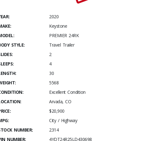
YEAR:
2020
MAKE:
Keystone
MODEL:
PREMIER 24RK
BODY STYLE:
Travel Trailer
SLIDES:
2
SLEEPS:
4
LENGTH:
30
WEIGHT:
5568
CONDITION:
Excellent Condition
LOCATION:
Arvada, CO
PRICE:
$20,900
MPG:
City / Highway
STOCK NUMBER:
2314
VIN NUMBER:
4YDT24R25LD430698