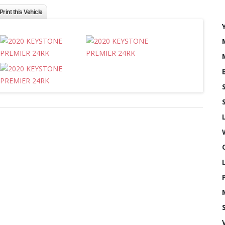
Print this Vehicle