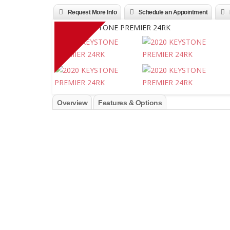
Request More Info
Schedule an Appointment
Overview
Features & Options