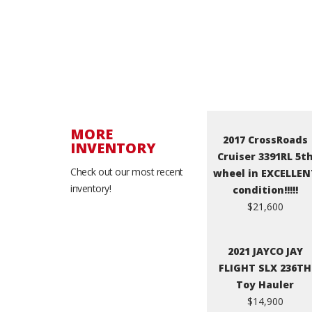
MORE
2017 CrossRoads
INVENTORY
Cruiser 3391RL 5t
Check out our most recent
wheel in EXCELLEN
inventory!
condition!!!!!
$21,600
2021 JAYCO JAY
FLIGHT SLX 236TH
Toy Hauler
$14,900