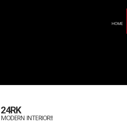
HOME
 24RK
! MODERN INTERIOR!!