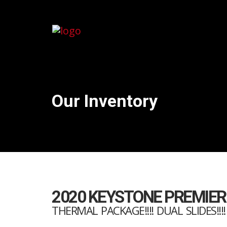
Our Inventory
2020 KEYSTONE PREMIER
THERMAL PACKAGE!!!! DUAL SLIDES!!!