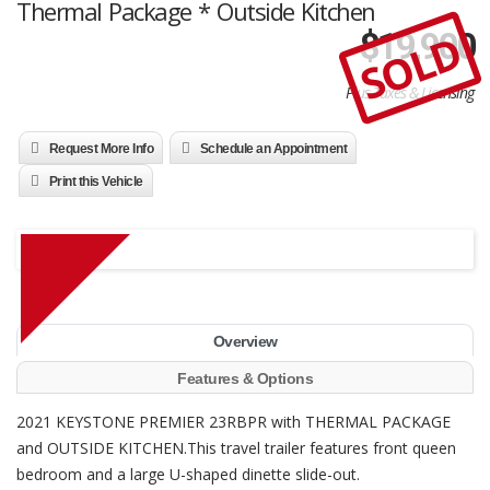
Thermal Package * Outside Kitchen
SOLD
$
19,900
Plus Taxes & Licensing
Request More Info
Schedule an Appointment
Print this Vehicle
Overview
Features & Options
2021 KEYSTONE PREMIER 23RBPR with THERMAL PACKAGE
and OUTSIDE KITCHEN.This travel trailer features front queen
bedroom and a large U-shaped dinette slide-out.