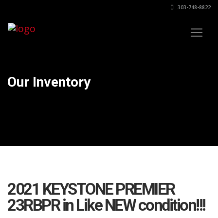
303-748-8822
Our Inventory
2021 KEYSTONE PREMIER
23RBPR in Like NEW condition!!!