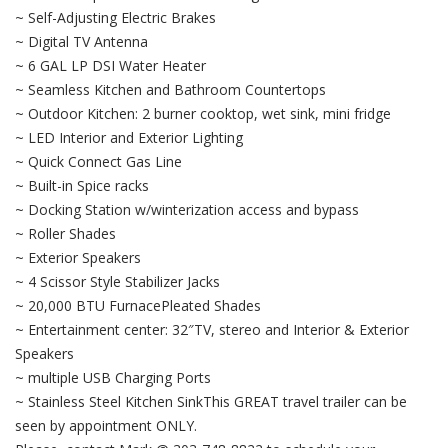
~ Self-Adjusting Electric Brakes
~ Digital TV Antenna
~ 6 GAL LP DSI Water Heater
~ Seamless Kitchen and Bathroom Countertops
~ Outdoor Kitchen: 2 burner cooktop, wet sink, mini fridge
~ LED Interior and Exterior Lighting
~ Quick Connect Gas Line
~ Built-in Spice racks
~ Docking Station w/winterization access and bypass
~ Roller Shades
~ Exterior Speakers
~ 4 Scissor Style Stabilizer Jacks
~ 20,000 BTU FurnacePleated Shades
~ Entertainment center: 32″TV, stereo and Interior & Exterior
Speakers
~ multiple USB Charging Ports
~ Stainless Steel Kitchen SinkThis GREAT travel trailer can be
seen by appointment ONLY.