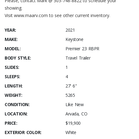
Please, contact Mark @ 303-748-8822 to schedule your
showing.
Visit www.maarv.com to see other current inventory.
YEAR:
2021
MAKE:
Keystone
MODEL:
Premier 23 RBPR
BODY STYLE:
Travel Trailer
SLIDES:
1
SLEEPS:
4
LENGTH:
27' 6"
WEIGHT:
5265
CONDITION:
Like New
LOCATION:
Arvada, CO
PRICE:
$19,900
EXTERIOR COLOR:
White