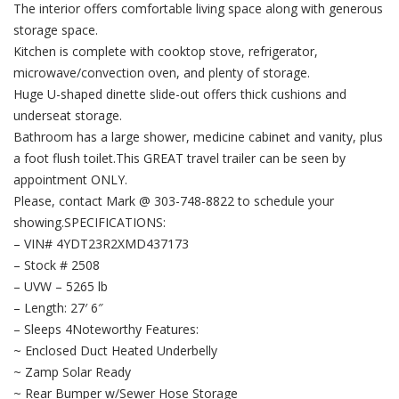
The interior offers comfortable living space along with generous
storage space.
Kitchen is complete with cooktop stove, refrigerator,
microwave/convection oven, and plenty of storage.
Huge U-shaped dinette slide-out offers thick cushions and
underseat storage.
Bathroom has a large shower, medicine cabinet and vanity, plus
a foot flush toilet.This GREAT travel trailer can be seen by
appointment ONLY.
Please, contact Mark @ 303-748-8822 to schedule your
showing.SPECIFICATIONS:
– VIN# 4YDT23R2XMD437173
– Stock # 2508
– UVW – 5265 lb
– Length: 27′ 6″
– Sleeps 4Noteworthy Features:
~ Enclosed Duct Heated Underbelly
~ Zamp Solar Ready
~ Rear Bumper w/Sewer Hose Storage