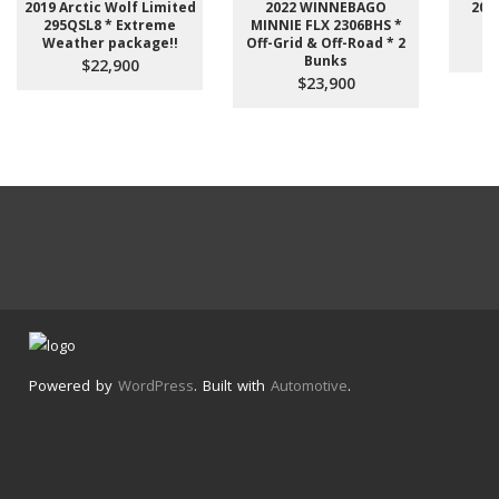
2019 Arctic Wolf Limited
2022 WINNEBAGO
201
295QSL8 * Extreme
MINNIE FLX 2306BHS *
Weather package!!
Off-Grid & Off-Road * 2
Bunks
$22,900
$23,900
Powered by
WordPress
. Built with
Automotive
.