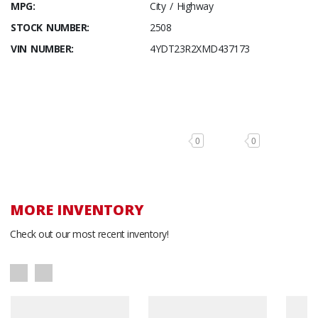
MPG:
City / Highway
STOCK NUMBER:
2508
VIN NUMBER:
4YDT23R2XMD437173
0
0
MORE INVENTORY
Check out our most recent inventory!