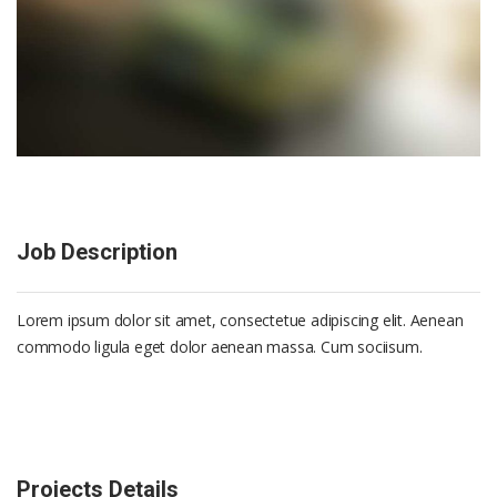
Job Description
Lorem ipsum dolor sit amet, consectetue adipiscing elit. Aenean
commodo ligula eget dolor aenean massa. Cum sociisum.
Projects Details