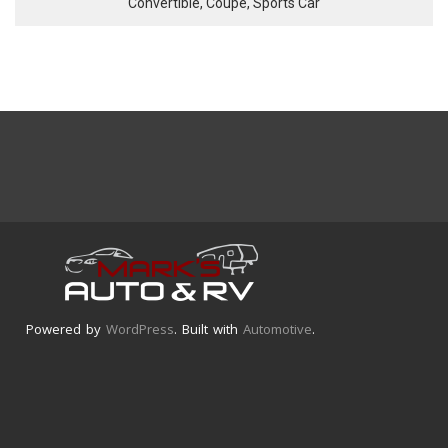
Convertible, Coupe, Sports Car
Powered by
WordPress
. Built with
Automotive
.