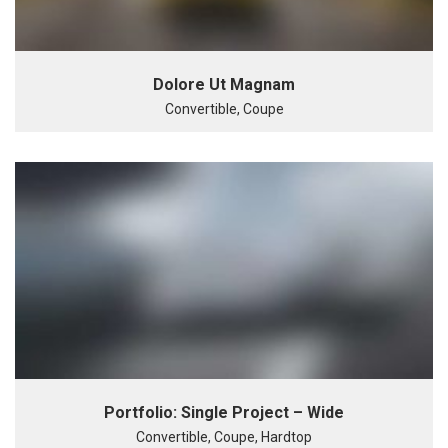
Dolore Ut Magnam
Convertible, Coupe
Portfolio: Single Project – Wide
Convertible, Coupe, Hardtop