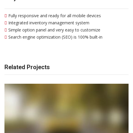
Fully responsive and ready for all mobile devices
Integrated inventory management system
Simple option panel and very easy to customize
Search engine optimization (SEO) is 100% built-in
Related Projects