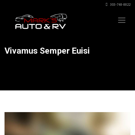
303-748-8822
Vivamus Semper Euisi