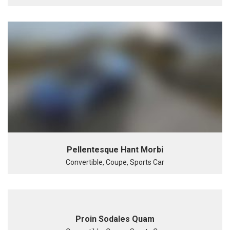
Pellentesque Hant Morbi
Convertible, Coupe, Sports Car
Proin Sodales Quam