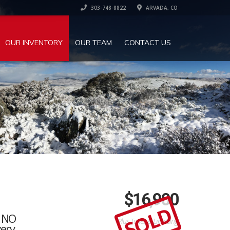
303-748-8822
ARVADA, CO
OUR INVENTORY
OUR TEAM
CONTACT US
$
16,900
SOLD
, NO
Plus Taxes & Licensing
very