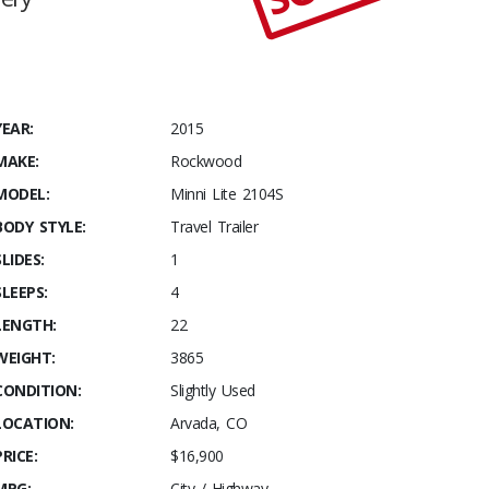
YEAR:
2015
MAKE:
Rockwood
MODEL:
Minni Lite 2104S
BODY STYLE:
Travel Trailer
SLIDES:
1
SLEEPS:
4
LENGTH:
22
WEIGHT:
3865
CONDITION:
Slightly Used
LOCATION:
Arvada, CO
PRICE:
$16,900
MPG:
City / Highway