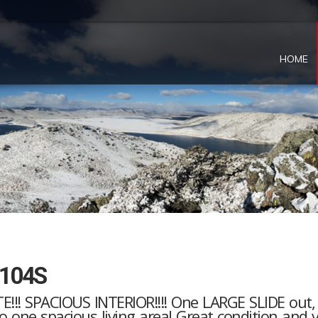
HOME
2104S
!!! SPACIOUS INTERIOR!!!! One LARGE SLIDE out
into one spacious living area! Great condition and 