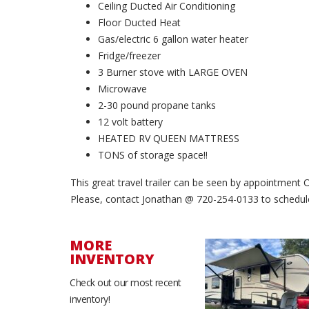
Ceiling Ducted Air Conditioning
Floor Ducted Heat
Gas/electric 6 gallon water heater
Fridge/freezer
3 Burner stove with LARGE OVEN
Microwave
2-30 pound propane tanks
12 volt battery
HEATED RV QUEEN MATTRESS
TONS of storage space!!
This great travel trailer can be seen by appointment
Please, contact Jonathan @ 720-254-0133 to schedule 
MORE
INVENTORY
SOLD
Check out our most recent
inventory!