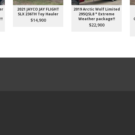
er
2021 JAYCO JAY FLIGHT
2019 Arctic Wolf Limited
SLX 236TH Toy Hauler
295QSL8 * Extreme
!!
Weather package!!
$14,900
$22,900