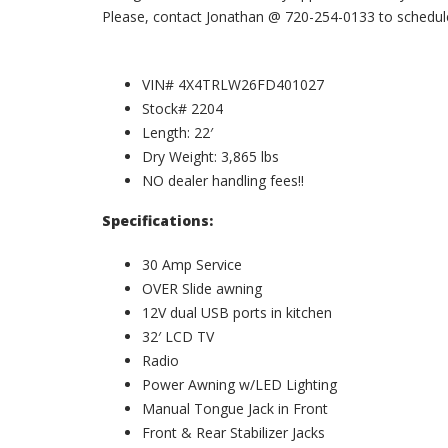
Please, contact Jonathan @ 720-254-0133 to schedule 
VIN# 4X4TRLW26FD401027
Stock# 2204
Length: 22′
Dry Weight: 3,865 lbs
NO dealer handling fees!!
Specifications:
30 Amp Service
OVER Slide awning
12V dual USB ports in kitchen
32′ LCD TV
Radio
Power Awning w/LED Lighting
Manual Tongue Jack in Front
Front & Rear Stabilizer Jacks