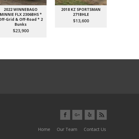
2022 WINNEBAGO
2018 KZ SPORTSMAN
2017 Cross
MINNIE FLX 2306BHS *
271BHLE
3391RL 5
Off-Grid & Off-Road * 2
EXCELLENT 
$13,600
Bunks
$2
$23,900
Home
Our Team
Contact Us