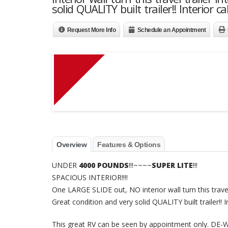
solid QUALITY built trailer!! Interior 
Request More Info
Schedule an Appointment
Overview
Features & Options
UNDER
4000 POUNDS
!!!~~~~
SUPER LITE
!!!
SPACIOUS INTERIOR!!!!
One LARGE SLIDE out, NO interior wall turn this travel 
Great condition and very solid QUALITY built trailer!! 
This great RV can be seen by appointment only. 