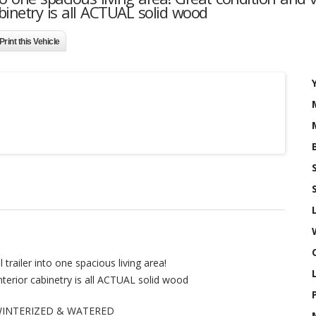
cabinetry is all ACTUAL solid wood
Print this Vehicle
trailer into one spacious living area!
Interior cabinetry is all ACTUAL solid wood
DE-WINTERIZED & WATERED