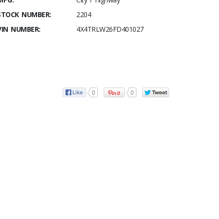
STOCK NUMBER:
2204
VIN NUMBER:
4X4TRLW26FD401027
0
0