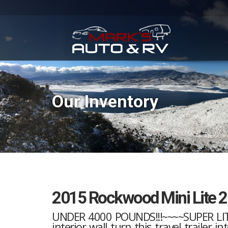
Our Inventory
2015 Rockwood Mini Lite 
UNDER 4000 POUNDS!!!~~~~SUPER LITE
interior wall turn this travel trailer 