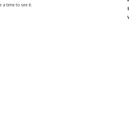
a time to see it.