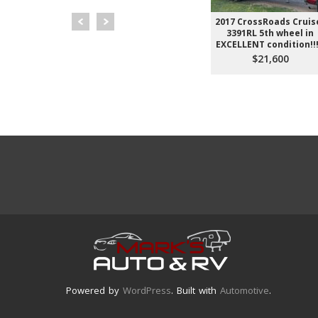
NNEBAGO
2018 KZ SPORTSMAN
2017 CrossRoads Cruis
2306BHS *
271BHLE
3391RL 5th wheel in
ff-Road * 2
EXCELLENT condition!!!
$13,600
ks
$21,600
900
Powered by
WordPress
. Built with
Automotive
.