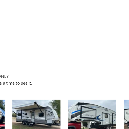
 ONLY.
a time to see it.